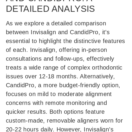
DETAILED ANALYSIS
As we explore a detailed comparison
between Invisalign and CandidPro, it’s
essential to highlight the distinctive features
of each. Invisalign, offering in-person
consultations and follow-ups, effectively
treats a wide range of complex orthodontic
issues over 12-18 months. Alternatively,
CandidPro, a more budget-friendly option,
focuses on mild to moderate alignment
concerns with remote monitoring and
quicker results. Both options feature
custom-made, removable aligners worn for
20-22 hours daily. However, Invisalign’s