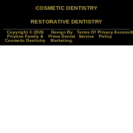
COSMETIC DENTISTRY
RESTORATIVE DENTISTRY
Copyright © 2026
Design By
Terms Of
Privacy
Accessib
Pristine Family &
Prime Dental
Service
Policy
Cosmetic Dentistry
Marketing.