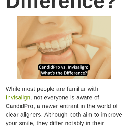
Difference?
While most people are familiar with
Invisalign
, not everyone is aware of
CandidPro, a newer entrant in the world of
clear aligners. Although both aim to improve
your smile, they differ notably in their