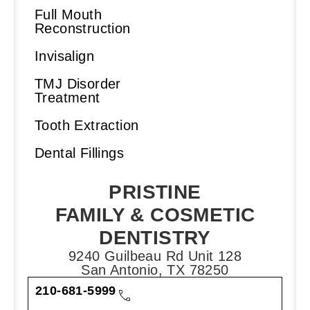
Full Mouth
Reconstruction
Invisalign
TMJ Disorder
Treatment
Tooth Extraction
Dental Fillings
PRISTINE
FAMILY & COSMETIC
DENTISTRY
9240 Guilbeau Rd Unit 128
San Antonio, TX 78250
210-681-5999