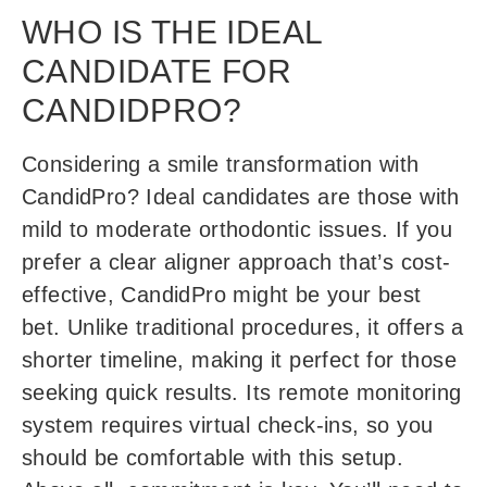
WHO IS THE IDEAL
CANDIDATE FOR
CANDIDPRO?
Considering a smile transformation with
CandidPro? Ideal candidates are those with
mild to moderate orthodontic issues. If you
prefer a clear aligner approach that’s cost-
effective, CandidPro might be your best
bet. Unlike traditional procedures, it offers a
shorter timeline, making it perfect for those
seeking quick results. Its remote monitoring
system requires virtual check-ins, so you
should be comfortable with this setup.