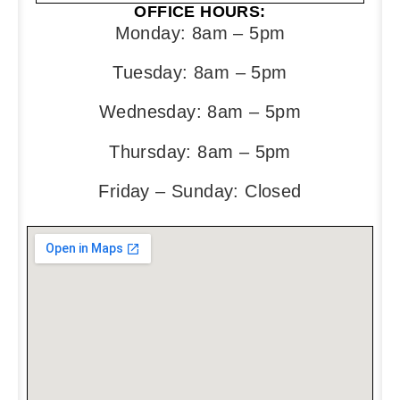
OFFICE HOURS:
Monday: 8am – 5pm
Tuesday: 8am – 5pm
Wednesday: 8am – 5pm
Thursday: 8am – 5pm
Friday – Sunday: Closed