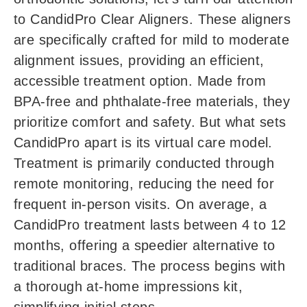
to CandidPro Clear Aligners. These aligners
are specifically crafted for mild to moderate
alignment issues, providing an efficient,
accessible treatment option. Made from
BPA-free and phthalate-free materials, they
prioritize comfort and safety. But what sets
CandidPro apart is its virtual care model.
Treatment is primarily conducted through
remote monitoring, reducing the need for
frequent in-person visits. On average, a
CandidPro treatment lasts between 4 to 12
months, offering a speedier alternative to
traditional braces. The process begins with
a thorough at-home impressions kit,