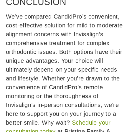
CONCLUSION
We’ve compared CandidPro’s convenient,
cost-effective solution for mild to moderate
alignment concerns with Invisalign’s
comprehensive treatment for complex
orthodontic issues. Both options have their
unique advantages. Your choice will
ultimately depend on your specific needs
and lifestyle. Whether you’re drawn to the
convenience of CandidPro’s remote
monitoring or the thoroughness of
Invisalign’s in-person consultations, we’re
here to support you on your journey to a
better smile. Why wait?
Schedule your
consultation today
at Pristine Family &