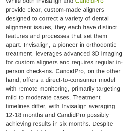
While both Invisalign and
CandidPro
provide clear, custom-made aligners
designed to correct a variety of dental
alignment issues, they each have distinct
features and processes that set them
apart. Invisalign, a pioneer in orthodontic
treatment, leverages advanced 3D imaging
for custom aligners and requires regular in-
person check-ins. CandidPro, on the other
hand, offers a direct-to-consumer model
with remote monitoring, primarily targeting
mild to moderate cases. Treatment
timelines differ, with Invisalign averaging
12-18 months and CandidPro possibly
achieving results in six months. Despite