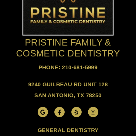
PRISTINE FAMILY &
COSMETIC DENTISTRY
PHONE: 210-681-5999
9240 GUILBEAU RD UNIT 128
SAN ANTONIO, TX 78250
GENERAL DENTISTRY