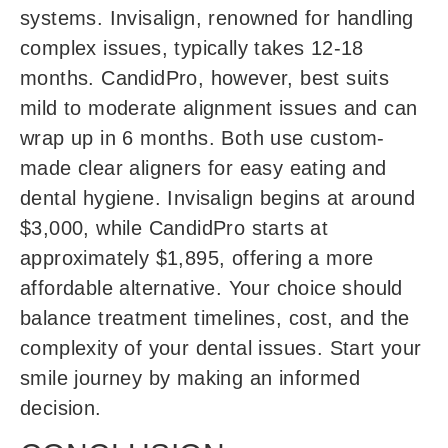
systems. Invisalign, renowned for handling
complex issues, typically takes 12-18
months. CandidPro, however, best suits
mild to moderate alignment issues and can
wrap up in 6 months. Both use custom-
made clear aligners for easy eating and
dental hygiene. Invisalign begins at around
$3,000, while CandidPro starts at
approximately $1,895, offering a more
affordable alternative. Your choice should
balance treatment timelines, cost, and the
complexity of your dental issues. Start your
smile journey by making an informed
decision.