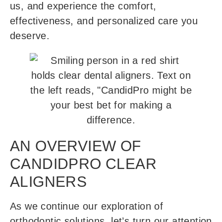
us, and experience the comfort,
effectiveness, and personalized care you
deserve.
AN OVERVIEW OF
CANDIDPRO CLEAR
ALIGNERS
As we continue our exploration of
orthodontic solutions, let’s turn our attention