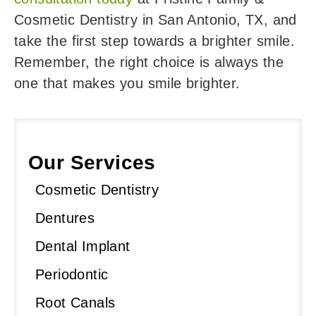
Cosmetic Dentistry in San Antonio, TX, and
take the first step towards a brighter smile.
Remember, the right choice is always the
one that makes you smile brighter.
Our Services
Cosmetic Dentistry
Dentures
Dental Implant
Periodontic
Root Canals