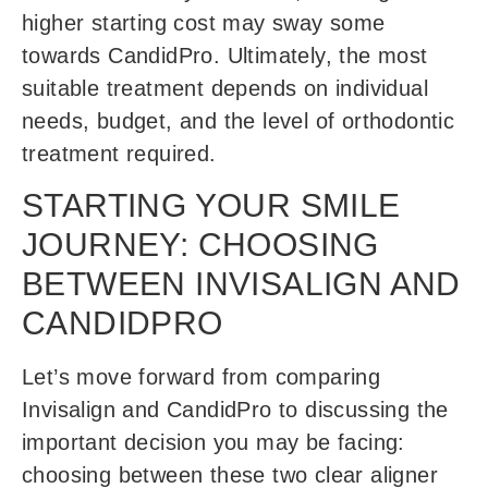
higher starting cost may sway some
towards CandidPro. Ultimately, the most
suitable treatment depends on individual
needs, budget, and the level of orthodontic
treatment required.
STARTING YOUR SMILE
JOURNEY: CHOOSING
BETWEEN INVISALIGN AND
CANDIDPRO
Let’s move forward from comparing
Invisalign and CandidPro to discussing the
important decision you may be facing:
choosing between these two clear aligner