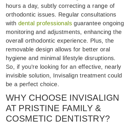
hours a day, subtly correcting a range of
orthodontic issues. Regular consultations
with
dental professionals
guarantee ongoing
monitoring and adjustments, enhancing the
overall orthodontic experience. Plus, the
removable design allows for better oral
hygiene and minimal lifestyle disruptions.
So, if you’re looking for an effective, nearly
invisible solution, Invisalign treatment could
be a perfect choice.
WHY CHOOSE INVISALIGN
AT PRISTINE FAMILY &
COSMETIC DENTISTRY?