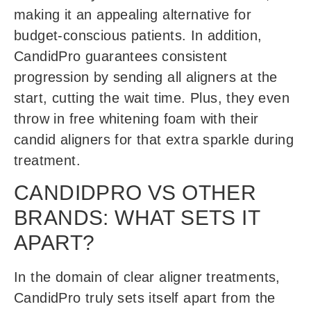
making it an appealing alternative for
budget-conscious patients. In addition,
CandidPro guarantees consistent
progression by sending all aligners at the
start, cutting the wait time. Plus, they even
throw in free whitening foam with their
candid aligners for that extra sparkle during
treatment.
CANDIDPRO VS OTHER
BRANDS: WHAT SETS IT
APART?
In the domain of clear aligner treatments,
CandidPro truly sets itself apart from the