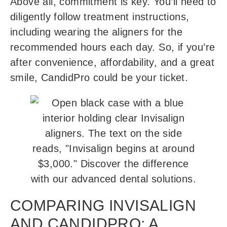
Above all, commitment is key. You’ll need to
diligently follow treatment instructions,
including wearing the aligners for the
recommended hours each day. So, if you’re
after convenience, affordability, and a great
smile, CandidPro could be your ticket.
COMPARING INVISALIGN
AND CANDIDPRO: A