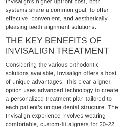
Invisalign’s higher upfront cost, both
systems share a common goal: to offer
effective, convenient, and aesthetically
pleasing teeth alignment solutions.
THE KEY BENEFITS OF
INVISALIGN TREATMENT
Considering the various orthodontic
solutions available, Invisalign offers a host
of unique advantages. This clear aligner
option uses advanced technology to create
a personalized treatment plan tailored to
each patient’s unique dental structure. The
Invisalign experience involves wearing
comfortable, custom-fit aligners for 20-22