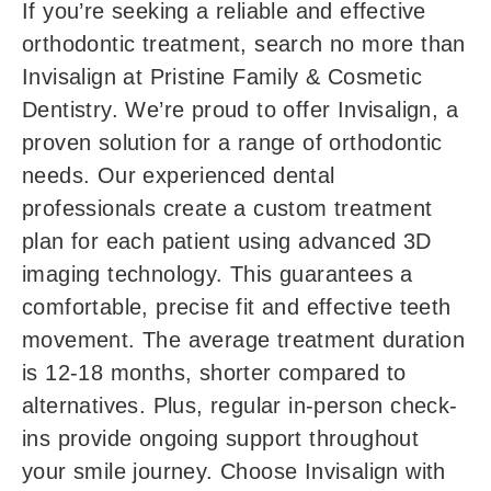
If you’re seeking a reliable and effective
orthodontic treatment, search no more than
Invisalign at Pristine Family & Cosmetic
Dentistry. We’re proud to offer Invisalign, a
proven solution for a range of orthodontic
needs. Our experienced dental
professionals create a custom treatment
plan for each patient using advanced 3D
imaging technology. This guarantees a
comfortable, precise fit and effective teeth
movement. The average treatment duration
is 12-18 months, shorter compared to
alternatives. Plus, regular in-person check-
ins provide ongoing support throughout
your smile journey. Choose Invisalign with