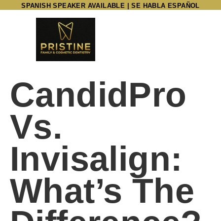
SPANISH SPEAKER AVAILABLE | SE HABLA ESPAÑOL
CandidPro
Vs.
Invisalign:
What’s The