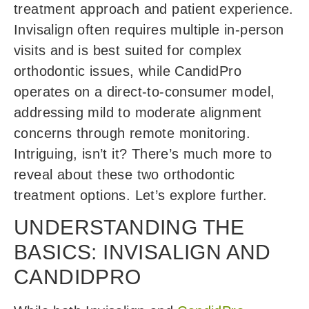
treatment approach and patient experience.
Invisalign often requires multiple in-person
visits and is best suited for complex
orthodontic issues, while CandidPro
operates on a direct-to-consumer model,
addressing mild to moderate alignment
concerns through remote monitoring.
Intriguing, isn’t it? There’s much more to
reveal about these two orthodontic
treatment options. Let’s explore further.
UNDERSTANDING THE
BASICS: INVISALIGN AND
CANDIDPRO