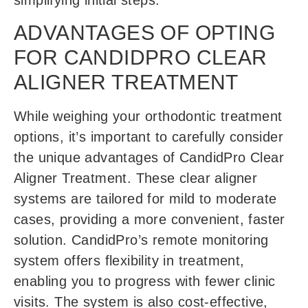
simplifying initial steps.
ADVANTAGES OF OPTING
FOR CANDIDPRO CLEAR
ALIGNER TREATMENT
While weighing your orthodontic treatment
options, it’s important to carefully consider
the unique advantages of CandidPro Clear
Aligner Treatment. These clear aligner
systems are tailored for mild to moderate
cases, providing a more convenient, faster
solution. CandidPro’s remote monitoring
system offers flexibility in treatment,
enabling you to progress with fewer clinic
visits. The system is also cost-effective,