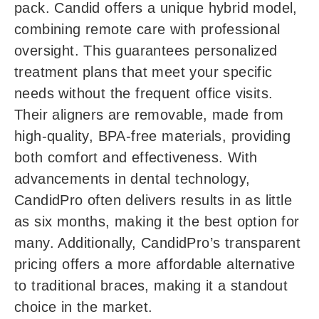
pack. Candid offers a unique hybrid model,
combining remote care with professional
oversight. This guarantees personalized
treatment plans that meet your specific
needs without the frequent office visits.
Their aligners are removable, made from
high-quality, BPA-free materials, providing
both comfort and effectiveness. With
advancements in dental technology,
CandidPro often delivers results in as little
as six months, making it the best option for
many. Additionally, CandidPro’s transparent
pricing offers a more affordable alternative
to traditional braces, making it a standout
choice in the market.