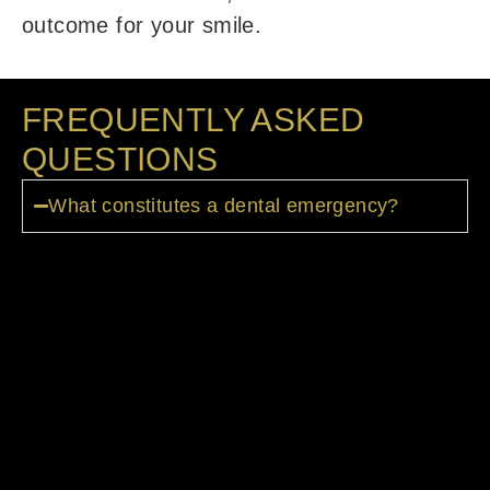
outcome for your smile.
FREQUENTLY ASKED
QUESTIONS
What constitutes a dental emergency?
Severe tooth/mouth pain, injuries,
swelling, uncontrolled bleeding, lost
fillings or crowns, and knocked-out teeth
are considered dental emergencies
needing urgent care. If your believe your
emergency is life-threatening and cannot
wait, then visit an emergency room for
immediate attention.