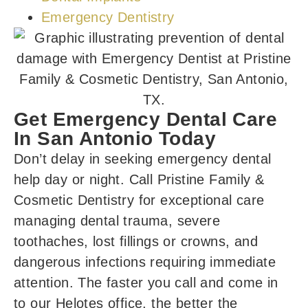
Emergency Dentistry
Get Emergency Dental Care
In San Antonio Today
Don’t delay in seeking emergency dental
help day or night. Call Pristine Family &
Cosmetic Dentistry for exceptional care
managing dental trauma, severe
toothaches, lost fillings or crowns, and
dangerous infections requiring immediate
attention. The faster you call and come in
to our Helotes office
, the better the