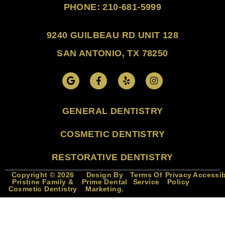
PHONE: 210-681-5999
9240 GUILBEAU RD UNIT 128
SAN ANTONIO, TX 78250
GENERAL DENTISTRY
COSMETIC DENTISTRY
RESTORATIVE DENTISTRY
Copyright © 2026
Design By
Terms Of
Privacy
Accessib
Pristine Family &
Prime Dental
Service
Policy
Cosmetic Dentistry
Marketing.