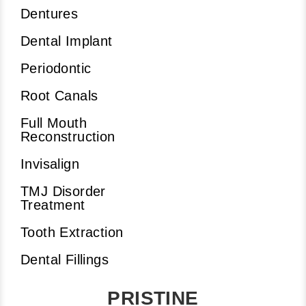
Dentures
Dental Implant
Periodontic
Root Canals
Full Mouth
Reconstruction
Invisalign
TMJ Disorder
Treatment
Tooth Extraction
Dental Fillings
PRISTINE