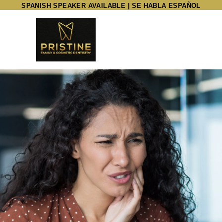
SPANISH SPEAKER AVAILABLE | SE HABLA ESPAÑOL