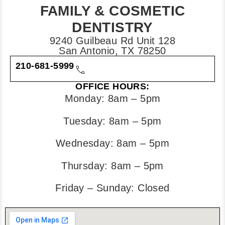
FAMILY & COSMETIC
DENTISTRY
9240 Guilbeau Rd Unit 128
San Antonio, TX 78250
210-681-5999
OFFICE HOURS:
Monday: 8am – 5pm
Tuesday: 8am – 5pm
Wednesday: 8am – 5pm
Thursday: 8am – 5pm
Friday – Sunday: Closed