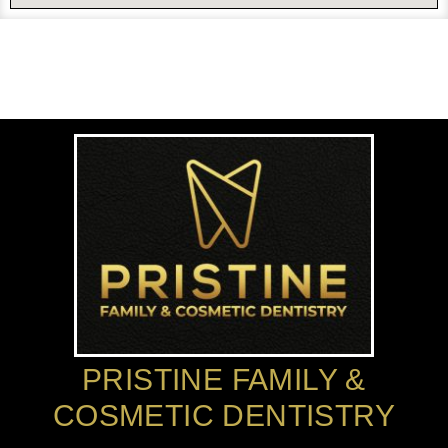
PRISTINE FAMILY &
COSMETIC DENTISTRY