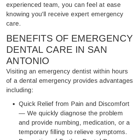
experienced team, you can feel at ease
knowing you’ll receive expert emergency
care.
BENEFITS OF EMERGENCY
DENTAL CARE IN SAN
ANTONIO
Visiting an emergency dentist within hours
of a dental emergency provides advantages
including:
Quick Relief from Pain and Discomfort
—
We quickly diagnose the problem
and provide numbing, medication, or a
temporary filling to relieve symptoms.