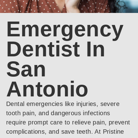
Emergency
Dentist In
San
Antonio
Dental emergencies like injuries, severe
tooth pain, and dangerous infections
require prompt care to relieve pain, prevent
complications, and save teeth. At Pristine