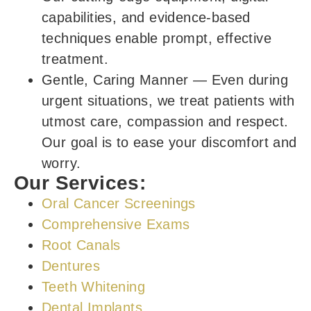
capabilities, and evidence-based
techniques enable prompt, effective
treatment.
Gentle, Caring Manner
—
Even during
urgent situations, we treat patients with
utmost care, compassion and respect.
Our goal is to ease your discomfort and
worry.
Our Services:
Oral Cancer Screenings
Comprehensive Exams
Root Canals
Dentures
Teeth Whitening
Dental Implants