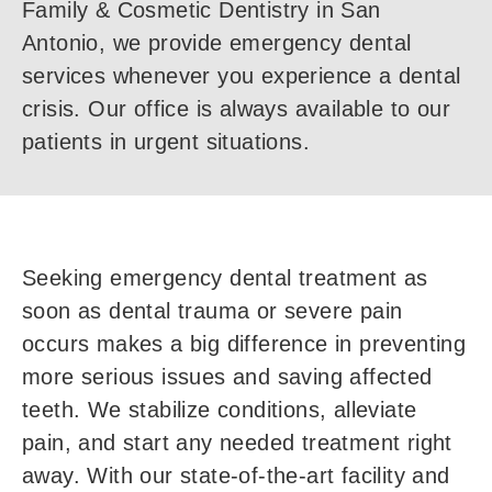
Family & Cosmetic Dentistry in San
Antonio, we provide emergency dental
services whenever you experience a dental
crisis. Our office is always available to our
patients in urgent situations.
Seeking emergency dental treatment as
soon as dental trauma or severe pain
occurs makes a big difference in preventing
more serious issues and saving affected
teeth. We stabilize conditions, alleviate
pain, and start any needed treatment right
away. With our state-of-the-art facility and