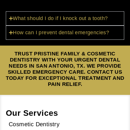
What should I do if I knock out a tooth?
How can I prevent dental emergencies?
TRUST PRISTINE FAMILY & COSMETIC
DENTISTRY WITH YOUR URGENT DENTAL
NEEDS IN SAN ANTONIO, TX. WE PROVIDE
SKILLED EMERGENCY CARE. CONTACT US
TODAY FOR EXCEPTIONAL TREATMENT AND
PAIN RELIEF.
Our Services
Cosmetic Dentistry