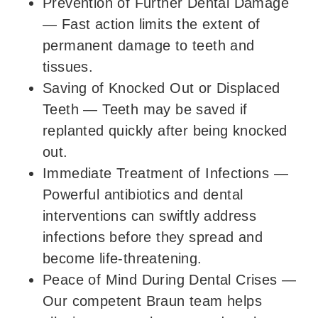
Prevention of Further Dental Damage
—
Fast action limits the extent of
permanent damage to teeth and
tissues.
Saving of Knocked Out or Displaced
Teeth
—
Teeth may be saved if
replanted quickly after being knocked
out.
Immediate Treatment of Infections
—
Powerful antibiotics and dental
interventions can swiftly address
infections before they spread and
become life-threatening.
Peace of Mind During Dental Crises
—
Our competent Braun team helps