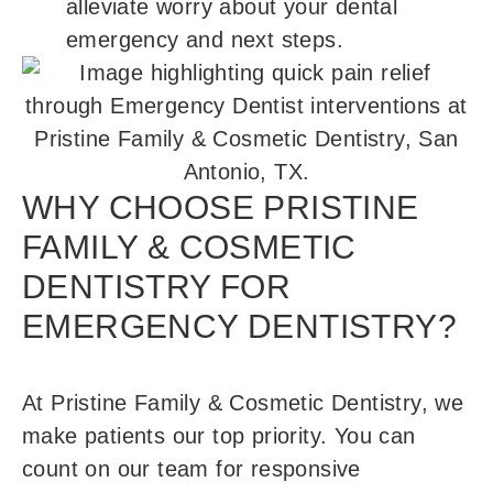
alleviate worry about your dental
emergency and next steps.
WHY CHOOSE PRISTINE
FAMILY & COSMETIC
DENTISTRY FOR
EMERGENCY DENTISTRY?
At Pristine Family & Cosmetic Dentistry, we
make patients our top priority. You can
count on our team for responsive