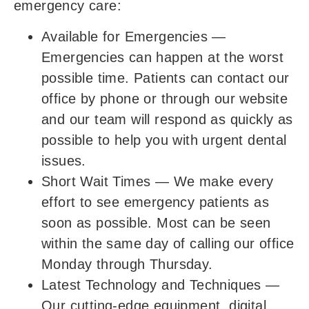
emergency care:
Available for Emergencies
—
Emergencies can happen at the worst
possible time. Patients can contact our
office by phone or through our website
and our team will respond as quickly as
possible to help you with urgent dental
issues.
Short Wait Times
—
We make every
effort to see emergency patients as
soon as possible. Most can be seen
within the same day of calling our office
Monday through Thursday.
Latest Technology and Techniques
—
Our cutting-edge equipment, digital