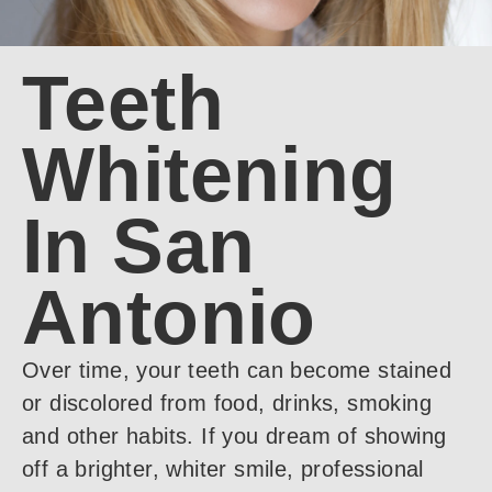
Teeth
Whitening
In San
Antonio
Over time, your teeth can become stained
or discolored from food, drinks, smoking
and other habits. If you dream of showing
off a brighter, whiter smile, professional