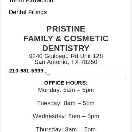
Tooth Extraction
Dental Fillings
PRISTINE
FAMILY & COSMETIC
DENTISTRY
9240 Guilbeau Rd Unit 128
San Antonio, TX 78250
210-681-5999
OFFICE HOURS:
Monday: 8am – 5pm
Tuesday: 8am – 5pm
Wednesday: 8am – 5pm
Thursday: 8am – 5pm