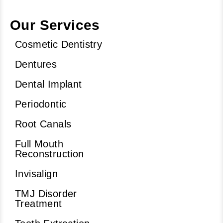
Our Services
Cosmetic Dentistry
Dentures
Dental Implant
Periodontic
Root Canals
Full Mouth
Reconstruction
Invisalign
TMJ Disorder
Treatment