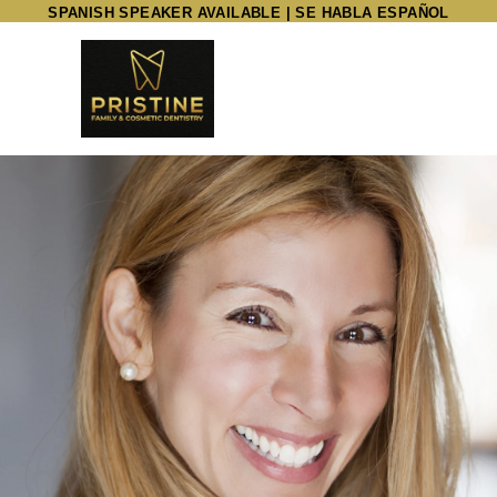
SPANISH SPEAKER AVAILABLE | SE HABLA ESPAÑOL