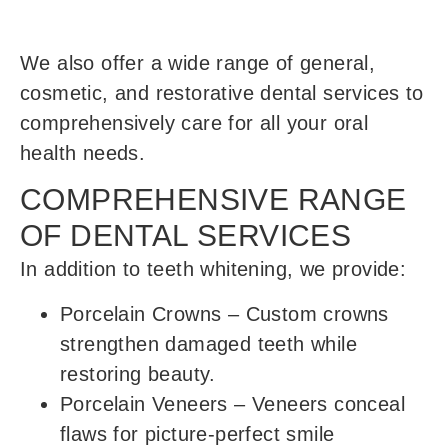
We also offer a wide range of general,
cosmetic, and restorative dental services to
comprehensively care for all your oral
health needs.
COMPREHENSIVE RANGE
OF DENTAL SERVICES
In addition to teeth whitening, we provide:
Porcelain Crowns
– Custom crowns
strengthen damaged teeth while
restoring beauty.
Porcelain Veneers
– Veneers conceal
flaws for picture-perfect smile