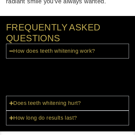
radiant smile you’ve always wanted.
FREQUENTLY ASKED
QUESTIONS
How does teeth whitening work?
We use concentrated whitening gel
applied to your teeth via custom trays or
in-office treatments.
Does teeth whitening hurt?
How long do results last?