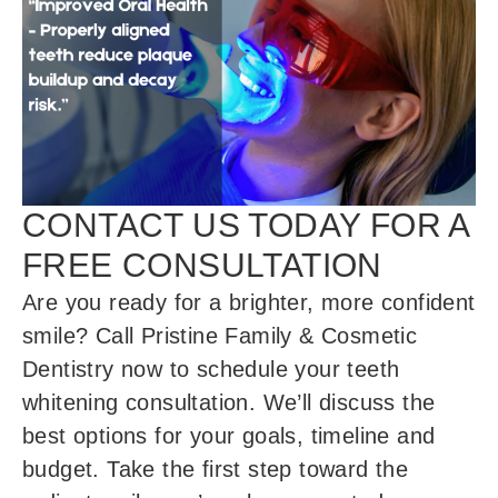
CONTACT US TODAY FOR A
FREE CONSULTATION
Are you ready for a brighter, more confident
smile? Call Pristine Family & Cosmetic
Dentistry now to schedule your teeth
whitening consultation. We’ll discuss the
best options for your goals, timeline and
budget. Take the first step toward the