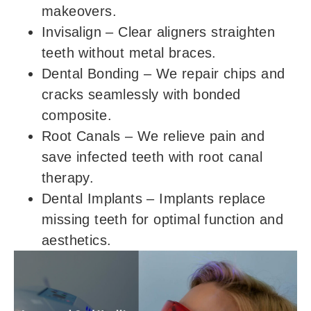
makeovers.
Invisalign
– Clear aligners straighten
teeth without metal braces.
Dental Bonding
– We repair chips and
cracks seamlessly with bonded
composite.
Root Canals
– We relieve pain and
save infected teeth with root canal
therapy.
Dental Implants
– Implants replace
missing teeth for optimal function and
aesthetics.