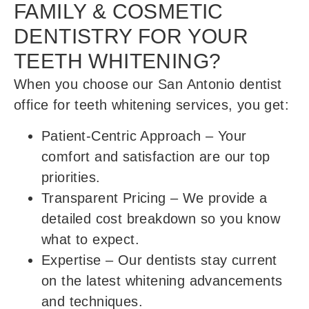
FAMILY & COSMETIC
DENTISTRY FOR YOUR
TEETH WHITENING?
When you choose our San Antonio dentist
office for teeth whitening services, you get:
Patient-Centric Approach
– Your
comfort and satisfaction are our top
priorities.
Transparent Pricing
– We provide a
detailed cost breakdown so you know
what to expect.
Expertise
– Our dentists stay current
on the latest whitening advancements
and techniques.