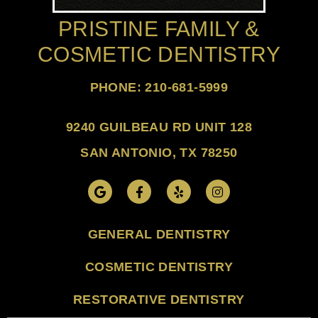
PRISTINE FAMILY &
COSMETIC DENTISTRY
PHONE: 210-681-5999
9240 GUILBEAU RD UNIT 128
SAN ANTONIO, TX 78250
GENERAL DENTISTRY
COSMETIC DENTISTRY
RESTORATIVE DENTISTRY