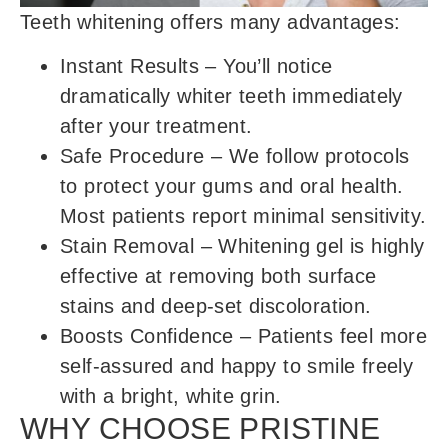
Teeth whitening offers many advantages:
Instant Results
– You’ll notice
dramatically whiter teeth immediately
after your treatment.
Safe Procedure
– We follow protocols
to protect your gums and oral health.
Most patients report minimal sensitivity.
Stain Removal
– Whitening gel is highly
effective at removing both surface
stains and deep-set discoloration.
Boosts Confidence
– Patients feel more
self-assured and happy to smile freely
with a bright, white grin.
WHY CHOOSE PRISTINE