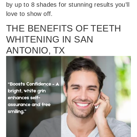
by up to 8 shades for stunning results you’ll
love to show off.
THE BENEFITS OF TEETH
WHITENING IN SAN
ANTONIO, TX