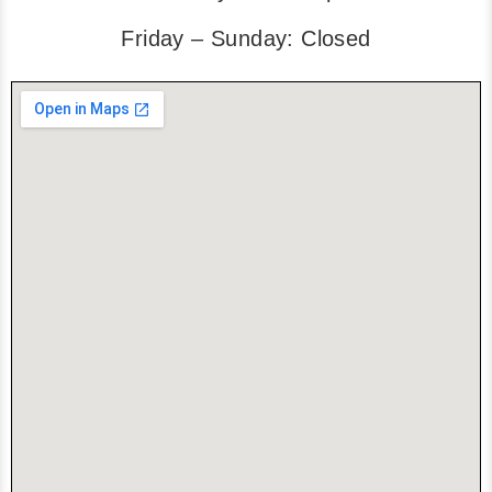
Friday – Sunday: Closed