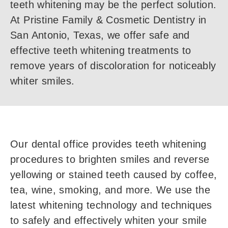
teeth whitening may be the perfect solution.
At Pristine Family & Cosmetic Dentistry in
San Antonio, Texas, we offer safe and
effective teeth whitening treatments to
remove years of discoloration for noticeably
whiter smiles.
Our dental office provides teeth whitening
procedures to brighten smiles and reverse
yellowing or stained teeth caused by coffee,
tea, wine, smoking, and more. We use the
latest whitening technology and techniques
to safely and effectively whiten your smile